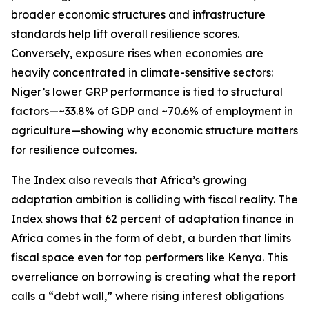
broader economic structures and infrastructure
standards help lift overall resilience scores.
Conversely, exposure rises when economies are
heavily concentrated in climate-sensitive sectors:
Niger’s lower GRP performance is tied to structural
factors—~33.8% of GDP and ~70.6% of employment in
agriculture—showing why economic structure matters
for resilience outcomes.
The Index also reveals that Africa’s growing
adaptation ambition is colliding with fiscal reality. The
Index shows that 62 percent of adaptation finance in
Africa comes in the form of debt, a burden that limits
fiscal space even for top performers like Kenya. This
overreliance on borrowing is creating what the report
calls a “debt wall,” where rising interest obligations