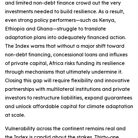
and limited non-debt finance crowd out the very
investments needed to build resilience. As a result,
even strong policy performers—such as Kenya,
Ethiopia and Ghana—struggle to translate
adaptation plans into adequately financed action.
The Index warns that without a major shift toward
non-debt financing, concessional loans and influxes
of private capital, Africa risks funding its resilience
through mechanisms that ultimately undermine it.
Closing this gap will require flexibility and innovative
partnerships with multilateral institutions and private
investors to restructure liabilities, expand guarantees
and unlock affordable capital for climate adaptation
at scale.
Vulnerability across the continent remains real and
the Index is candid about the stakes. Thirty-one