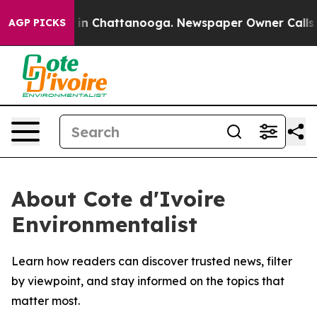
pse
Chaos in Chattanooga. Newspaper Owner Calls the
AGP PICKS
About Cote d'Ivoire
Environmentalist
Learn how readers can discover trusted news, filter
by viewpoint, and stay informed on the topics that
matter most.