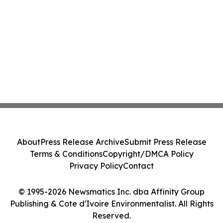
About
Press Release Archive
Submit Press Release
Terms & Conditions
Copyright/DMCA Policy
Privacy Policy
Contact
© 1995-2026 Newsmatics Inc. dba Affinity Group
Publishing & Cote d'Ivoire Environmentalist. All Rights
Reserved.