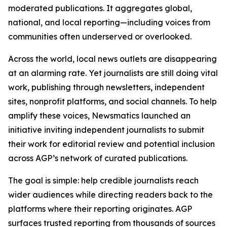
moderated publications. It aggregates global,
national, and local reporting—including voices from
communities often underserved or overlooked.
Across the world, local news outlets are disappearing
at an alarming rate. Yet journalists are still doing vital
work, publishing through newsletters, independent
sites, nonprofit platforms, and social channels. To help
amplify these voices, Newsmatics launched an
initiative inviting independent journalists to submit
their work for editorial review and potential inclusion
across AGP’s network of curated publications.
The goal is simple: help credible journalists reach
wider audiences while directing readers back to the
platforms where their reporting originates. AGP
surfaces trusted reporting from thousands of sources