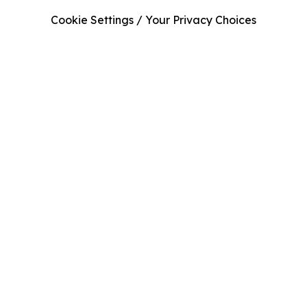
Cookie Settings / Your Privacy Choices