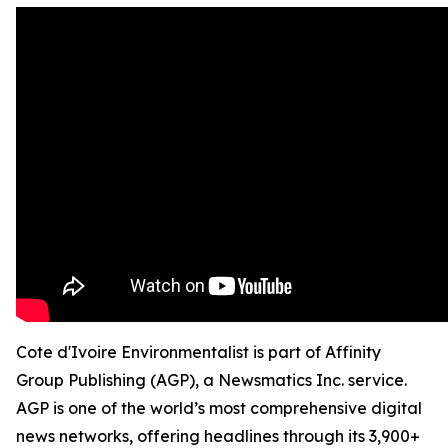
Cote d'Ivoire Environmentalist is part of Affinity
Group Publishing (AGP), a Newsmatics Inc. service.
AGP is one of the world’s most comprehensive digital
news networks, offering headlines through its 3,900+