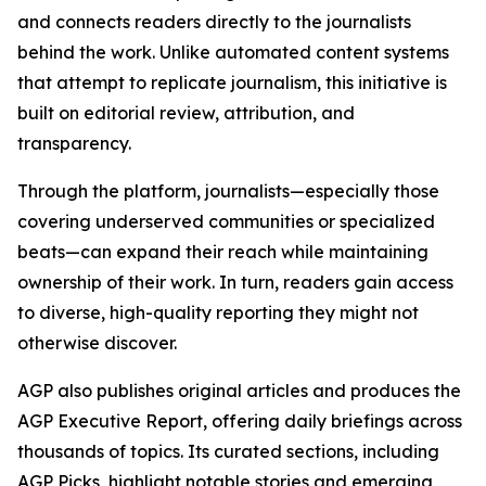
and connects readers directly to the journalists
behind the work. Unlike automated content systems
that attempt to replicate journalism, this initiative is
built on editorial review, attribution, and
transparency.
Through the platform, journalists—especially those
covering underserved communities or specialized
beats—can expand their reach while maintaining
ownership of their work. In turn, readers gain access
to diverse, high-quality reporting they might not
otherwise discover.
AGP also publishes original articles and produces the
AGP Executive Report, offering daily briefings across
thousands of topics. Its curated sections, including
AGP Picks, highlight notable stories and emerging