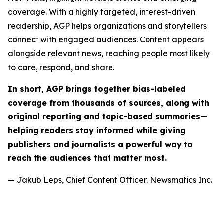
coverage. With a highly targeted, interest-driven
readership, AGP helps organizations and storytellers
connect with engaged audiences. Content appears
alongside relevant news, reaching people most likely
to care, respond, and share.
In short, AGP brings together bias-labeled
coverage from thousands of sources, along with
original reporting and topic-based summaries—
helping readers stay informed while giving
publishers and journalists a powerful way to
reach the audiences that matter most.
— Jakub Leps, Chief Content Officer, Newsmatics Inc.