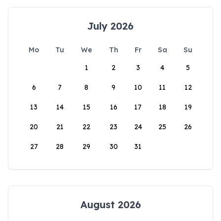
July 2026
Mo
Tu
We
Th
Fr
Sa
Su
1
2
3
4
5
6
7
8
9
10
11
12
13
14
15
16
17
18
19
20
21
22
23
24
25
26
27
28
29
30
31
August 2026