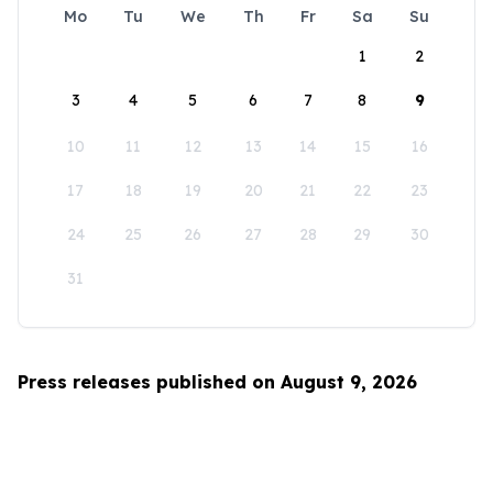
Mo
Tu
We
Th
Fr
Sa
Su
1
2
3
4
5
6
7
8
9
10
11
12
13
14
15
16
17
18
19
20
21
22
23
24
25
26
27
28
29
30
31
Press releases published on August 9, 2026