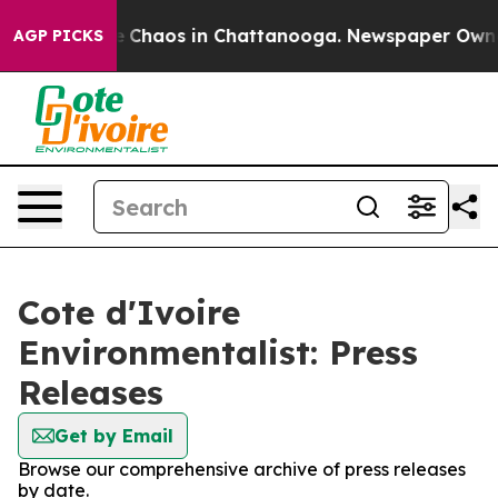
al Collapse
Chaos in Chattanooga. Newspaper Owner C
AGP PICKS
Cote d'Ivoire
Environmentalist: Press
Releases
Get by Email
Browse our comprehensive archive of press releases
by date.