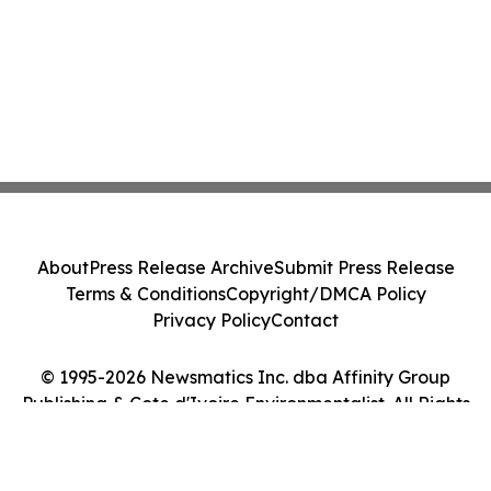
About
Press Release Archive
Submit Press Release
Terms & Conditions
Copyright/DMCA Policy
Privacy Policy
Contact
© 1995-2026 Newsmatics Inc. dba Affinity Group
Publishing & Cote d'Ivoire Environmentalist. All Rights
Reserved.
Cookie Settings / Your Privacy Choices