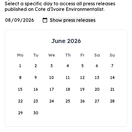
Select a specific day to access all press releases
published on Cote d'Ivoire Environmentalist.
June 2026
Mo
Tu
We
Th
Fr
Sa
Su
1
2
3
4
5
6
7
8
9
10
11
12
13
14
15
16
17
18
19
20
21
22
23
24
25
26
27
28
29
30