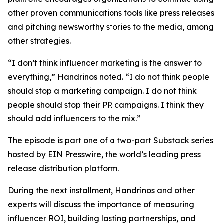
other proven communications tools like press releases
and pitching newsworthy stories to the media, among
other strategies.
“I don’t think influencer marketing is the answer to
everything,” Handrinos noted. “I do not think people
should stop a marketing campaign. I do not think
people should stop their PR campaigns. I think they
should add influencers to the mix.”
The episode is part one of a two-part Substack series
hosted by EIN Presswire, the world’s leading press
release distribution platform.
During the next installment, Handrinos and other
experts will discuss the importance of measuring
influencer ROI, building lasting partnerships, and