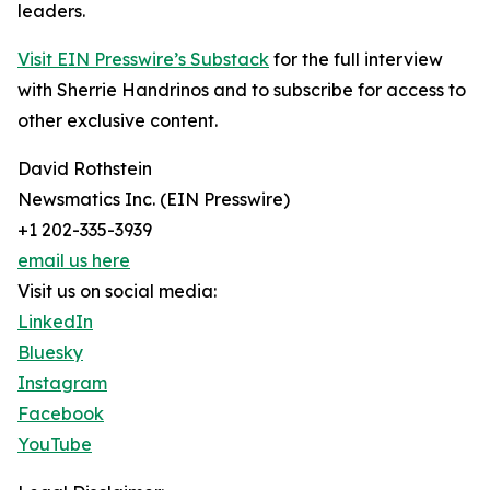
leaders.
Visit EIN Presswire’s Substack
for the full interview
with Sherrie Handrinos and to subscribe for access to
other exclusive content.
David Rothstein
Newsmatics Inc. (EIN Presswire)
+1 202-335-3939
email us here
Visit us on social media:
LinkedIn
Bluesky
Instagram
Facebook
YouTube