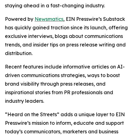
staying ahead in a fast-changing industry.
Powered by
Newsmatics
, EIN Presswire’s Substack
has quickly gained traction since its launch, offering
exclusive interviews, blogs about communications
trends, and insider tips on press release writing and
distribution.
Recent features include informative articles on AI-
driven communications strategies, ways to boost
brand visibility through press releases, and
inspirational stories from PR professionals and
industry leaders.
“Heard on the Streets” adds a unique layer to EIN
Presswire’s mission to inform, educate and support
today’s communicators, marketers and business