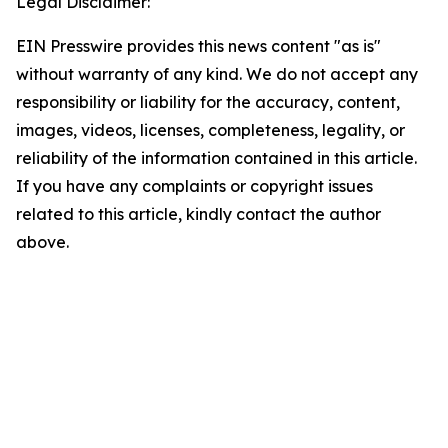
Legal Disclaimer:
EIN Presswire provides this news content "as is"
without warranty of any kind. We do not accept any
responsibility or liability for the accuracy, content,
images, videos, licenses, completeness, legality, or
reliability of the information contained in this article.
If you have any complaints or copyright issues
related to this article, kindly contact the author
above.