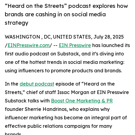
“Heard on the Streets” podcast explores how
brands are cashing in on social media
strategy
WASHINGTON , DC, UNITED STATES, July 28, 2025
/
EINPresswire.com
/ --
EIN Presswire
has launched its
first audio podcast on Substack, and it’s diving into
one of the hottest trends in social media marketing:
using influencers to promote products and brands.
In the
debut podcast
episode of “Heard on the
Streets,” chief of staff Issac Morgan at EIN Presswire
Substack talks with
Boost One Marketing & PR
founder Sherrie Handrinos, who explains why
influencer marketing has become an integral part of
effective public relations campaigns for many
brands.