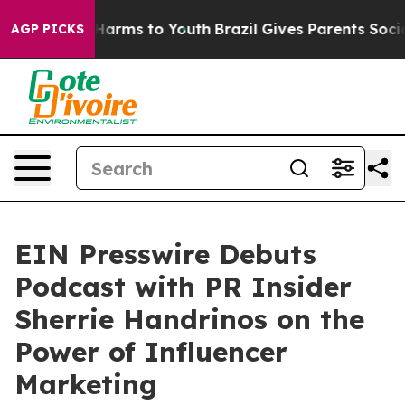
to Abate Harms to Youth
Brazil Gives Parents Social Me
AGP PICKS
EIN Presswire Debuts
Podcast with PR Insider
Sherrie Handrinos on the
Power of Influencer
Marketing