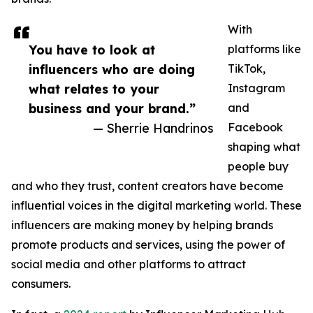
With
You have to look at
platforms like
influencers who are doing
TikTok,
what relates to your
Instagram
business and your brand.”
and
— Sherrie Handrinos
Facebook
shaping what
people buy
and who they trust, content creators have become
influential voices in the digital marketing world. These
influencers are making money by helping brands
promote products and services, using the power of
social media and other platforms to attract
consumers.