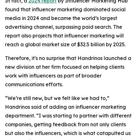
In fact, a
2024 report
by Influencer Marketing Hub
found that influencer marketing dominated social
media in 2024 and became the world’s largest
advertising channel, surpassing paid search. The
report also projects that influencer marketing will
reach a global market size of $32.5 billion by 2025.
Therefore, it's no surprise that Handrinos launched a
new division at her firm focused on helping clients
work with influencers as part of broader
communications efforts.
“We’re still new, but we felt like we had to,”
Handrinos said of adding an influencer marketing
department. “I was starting to partner with different
companies, getting feedback from not only clients
but also the influencers, which is what catapulted us