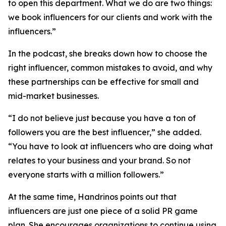
to open this department. What we do are two things:
we book influencers for our clients and work with the
influencers.”
In the podcast, she breaks down how to choose the
right influencer, common mistakes to avoid, and why
these partnerships can be effective for small and
mid-market businesses.
“I do not believe just because you have a ton of
followers you are the best influencer,” she added.
“You have to look at influencers who are doing what
relates to your business and your brand. So not
everyone starts with a million followers.”
At the same time, Handrinos points out that
influencers are just one piece of a solid PR game
plan. She encourages organizations to continue using