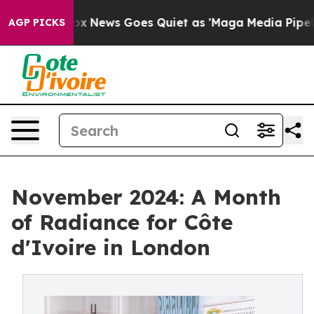
xist
Fox News Goes Quiet as 'Maga Media Pipeline' Bac
AGP PICKS
November 2024: A Month
of Radiance for Côte
d'Ivoire in London