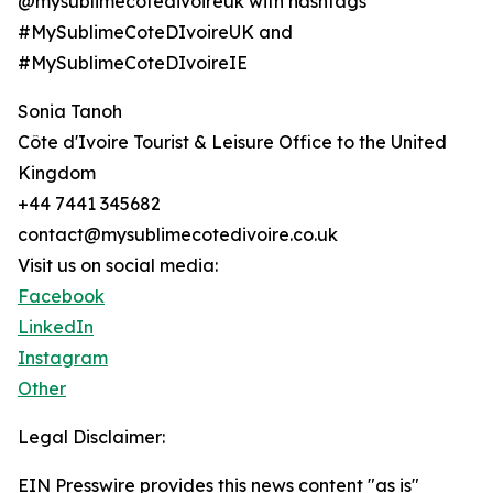
@mysublimecotedivoireuk with hashtags
#MySublimeCoteDIvoireUK and
#MySublimeCoteDIvoireIE
Sonia Tanoh
Côte d'Ivoire Tourist & Leisure Office to the United
Kingdom
+44 7441 345682
contact@mysublimecotedivoire.co.uk
Visit us on social media:
Facebook
LinkedIn
Instagram
Other
Legal Disclaimer:
EIN Presswire provides this news content "as is"