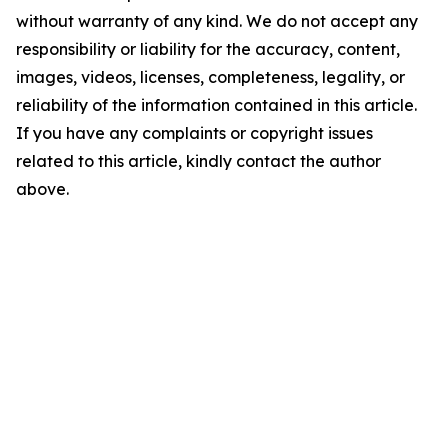
without warranty of any kind. We do not accept any
responsibility or liability for the accuracy, content,
images, videos, licenses, completeness, legality, or
reliability of the information contained in this article.
If you have any complaints or copyright issues
related to this article, kindly contact the author
above.