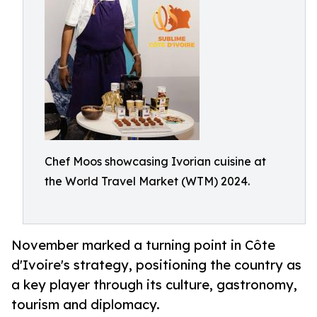
Chef Moos showcasing Ivorian cuisine at
the World Travel Market (WTM) 2024.
November marked a turning point in Côte
d'Ivoire's strategy, positioning the country as
a key player through its culture, gastronomy,
tourism and diplomacy.