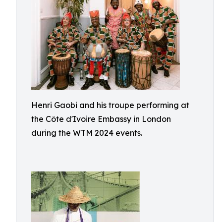
Henri Gaobi and his troupe performing at
the Côte d'Ivoire Embassy in London
during the WTM 2024 events.