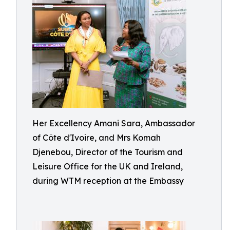
Her Excellency Amani Sara, Ambassador
of Côte d'Ivoire, and Mrs Komah
Djenebou, Director of the Tourism and
Leisure Office for the UK and Ireland,
during WTM reception at the Embassy