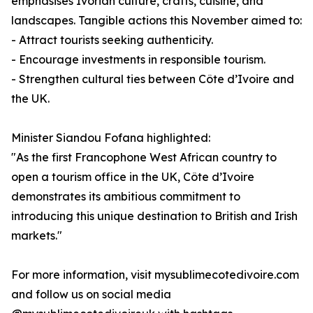
emphasises Ivorian culture, crafts, cuisine, and
landscapes. Tangible actions this November aimed to:
- Attract tourists seeking authenticity.
- Encourage investments in responsible tourism.
- Strengthen cultural ties between Côte d’Ivoire and
the UK.
Minister Siandou Fofana highlighted:
"As the first Francophone West African country to
open a tourism office in the UK, Côte d’Ivoire
demonstrates its ambitious commitment to
introducing this unique destination to British and Irish
markets."
For more information, visit mysublimecotedivoire.com
and follow us on social media