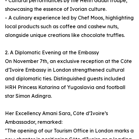
- Cultural performances by the Henri Gaobi troupe,
showcasing the essence of Ivorian culture.
- A culinary experience led by Chef Moos, highlighting
local products such as coffee and cashew nuts,
alongside unique creations like chocolate truffles.
2. A Diplomatic Evening at the Embassy
On November 7th, an exclusive reception at the Côte
d’Ivoire Embassy in London strengthened cultural
and diplomatic ties. Distinguished guests included
HRH Princess Katarina of Yugoslavia and football
star Simon Adingra.
Her Excellency Amani Sara, Côte d’Ivoire’s
Ambassador, remarked:
"The opening of our Tourism Office in London marks a