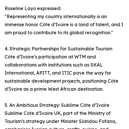
Roseline Layo expressed:
"Representing my country internationally is an
immense honor. Côte d’Ivoire is a land of talent, and I
am proud to contribute to its global recognition."
4. Strategic Partnerships for Sustainable Tourism
Côte d’Ivoire’s participation at WTM and
collaborations with institutions such as SKAL
International, APITT, and ITIC pave the way for
sustainable development projects, positioning Côte
d’Ivoire as a prime West African destination.
5. An Ambitious Strategy: Sublime Côte d’Ivoire
Sublime Côte d’Ivoire UK, part of the Ministry of
Tourism’s strategy under Minister Siandou Fofana,