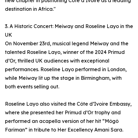
new chapter in positioning Côte d’Ivoire as a leading
destination in Africa."
3. A Historic Concert: Meiway and Roseline Layo in the
UK
On November 23rd, musical legend Meiway and the
talented Roseline Layo, winner of the 2024 Primud
d’Or, thrilled UK audiences with exceptional
performances. Roseline Layo performed in London,
while Meiway lit up the stage in Birmingham, with
both events selling out.
Roseline Layo also visited the Côte d’Ivoire Embassy,
where she presented her Primud d’Or trophy and
performed an acapella version of her hit “Môgô
Fariman” in tribute to Her Excellency Amani Sara.