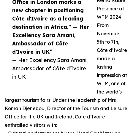
Remarkable
Office in London marks a
Presence at
new chapter in positioning
WTM 2024
Côte d'Ivoire as a leading
From
destination in Africa." — Her
November
Excellency Sara Amani,
5th to 7th,
Ambassador of Côte
Côte d’Ivoire
d'Ivoire in UK”
made a
— Her Excellency Sara Amani,
lasting
Ambassador of Côte d'Ivoire
impression at
in UK
WTM, one of
the world’s
largest tourism fairs. Under the leadership of Mrs
Komah Djenebou, Director of the Tourism and Leisure
Office for the UK and Ireland, Côte d’Ivoire
enthralled visitors with: