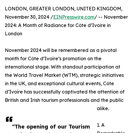
LONDON, GREATER LONDON, UNITED KINGDOM,
November 30, 2024 /
EINPresswire.com
/ -- November
2024: A Month of Radiance for Côte d’Ivoire in
London
November 2024 will be remembered as a pivotal
month for Côte d’Ivoire’s promotion on the
international stage. With standout participation at
the World Travel Market (WTM), strategic initiatives
in the UK, and exceptional cultural events, Côte
d’Ivoire has successfully captivated the attention of
British and Irish tourism professionals and the public
alike.
1. A
"The opening of our Tourism