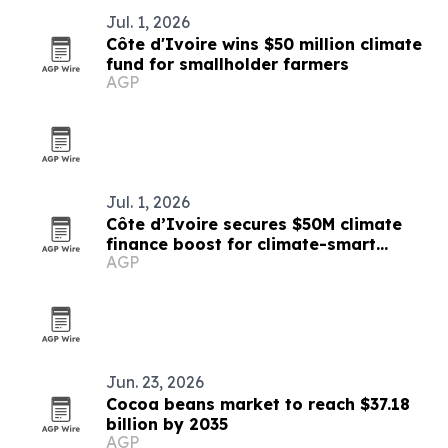
Jul. 1, 2026
Côte d'Ivoire wins $50 million climate
fund for smallholder farmers
AGP
Jul. 1, 2026
Côte d’Ivoire secures $50M climate
finance boost for climate-smart
AGP
farming
Jun. 23, 2026
Cocoa beans market to reach $37.18
billion by 2035
AGP