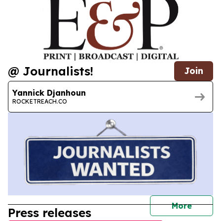
@ Journalists!
Join
Yannick Djanhoun
ROCKETREACH.CO
journal
More
Press releases