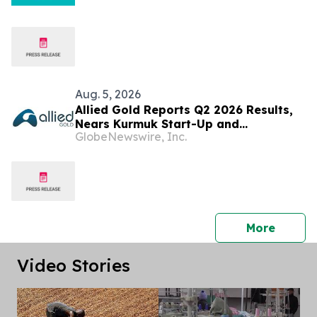
Aug. 5, 2026
Allied Gold Reports Q2 2026 Results,
Nears Kurmuk Start-Up and
GlobeNewswire, Inc.
Strengthens Financial Position
press 
More
Video Stories