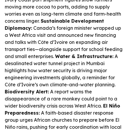
moving more cocoa to ports, adding to supply
worries even as long-term climate and farm-health
concerns linger.
Sustainable Development
Diplomacy:
Canada’s foreign minister wrapped up
a West Africa visit and announced new financing
and talks with Côte d’Ivoire on expanding air
transport ties—alongside support for school feeding
and small enterprises.
Water & Infrastructure:
A
desalinated water tunnel project in Mumbai
highlights how water security is driving major
engineering investments globally, a reminder for
Côte d’Ivoire’s own climate-and-water planning.
Biodiversity Alert:
A report warns the
disappearance of a rare monkey could point to a
wider biodiversity crisis across West Africa.
El Niño
Preparedness:
A faith-based disaster response
group urges African churches to prepare before El
Niño rains, pushing for early coordination with local