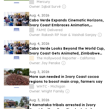
storm
Mercury
Owner: Iqbal Survé
Aug. 4, 2026
Cabo Verde Expands Cinematic Horizons,
Ivory Coast Embraces Animation,
Zimbabwe Pursues Ambitious Film
FAME Delivered
Projects at Locarno Open Doors 2026
Owner: Rakesh RP Nair & Vaishali Sanjay
Aug. 4, 2026
Cabo Verde Looks Beyond the World Cup,
Ivory Coast Gets Animated, Zimbabwe
Has Ambition: A Chat With Locarno Open
The Hollywood Reporter - California
Doors Film Producers
Owner: Jay Penske
Aug. 3, 2026
More sun needed in Ivory Coast cocoa
regions to boost main crop, farmers say
WHTC - Michigan
Owner: Wright Family
Aug. 3, 2026
9 Karnataka tribals arrested in Ivory