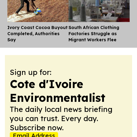
Ivory Coast Cocoa Buyout
South African Clothing
Dis
Completed, Authorities
Factories Struggle as
Say
Migrant Workers Flee
Sign up for:
Cote d'Ivoire
Environmentalist
The daily local news briefing
you can trust. Every day.
Subscribe now.
Email Address