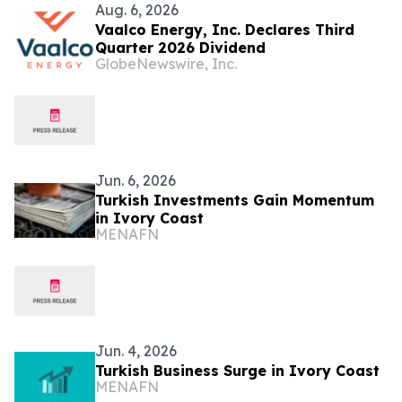
Aug. 6, 2026
Vaalco Energy, Inc. Declares Third
Quarter 2026 Dividend
GlobeNewswire, Inc.
Jun. 6, 2026
Turkish Investments Gain Momentum
in Ivory Coast
MENAFN
Jun. 4, 2026
Turkish Business Surge in Ivory Coast
MENAFN