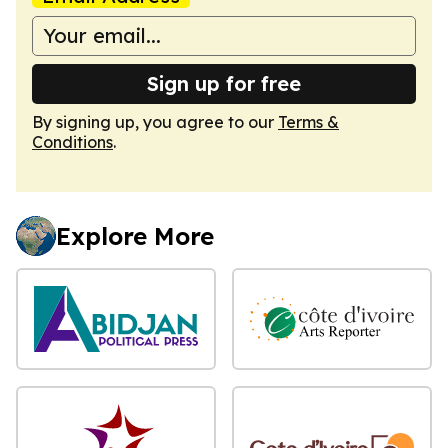
Sign up for free
By signing up, you agree to our
Terms &
Conditions
.
Explore More