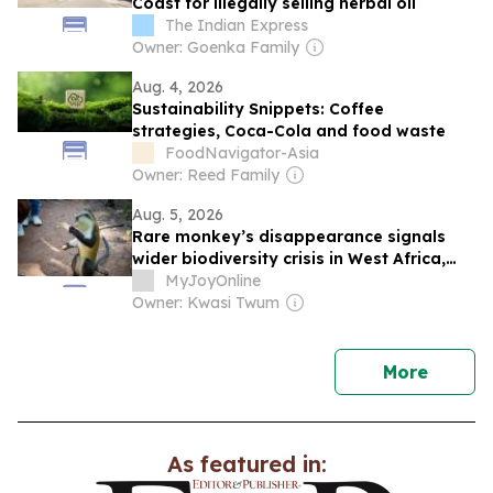
Coast for illegally selling herbal oil
The Indian Express
Owner: Goenka Family
Aug. 4, 2026
Sustainability Snippets: Coffee
strategies, Coca-Cola and food waste
FoodNavigator-Asia
Owner: Reed Family
Aug. 5, 2026
Rare monkey’s disappearance signals
wider biodiversity crisis in West Africa,
scientist warns
MyJoyOnline
Owner: Kwasi Twum
news
More
As featured in: