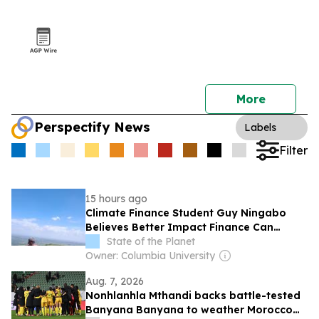
More
Perspectify News
Labels
Filter
15 hours ago
Climate Finance Student Guy Ningabo
Believes Better Impact Finance Can
Transform Renewable Energy in Africa
State of the Planet
Owner: Columbia University
Aug. 7, 2026
Nonhlanhla Mthandi backs battle-tested
Banyana Banyana to weather Morocco