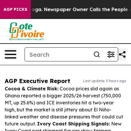
tanooga. Newspaper Owner Calls the People Abruptly 
AGP PICKS
AGP Executive Report
Last update: 3 hours ago
Cocoa & Climate Risk:
Cocoa prices slid again as
Ghana reported a bigger 2025/26 harvest (750,000
MT, up 25.6%) and ICE inventories hit a two-year
high, but the market is still jittery about El Niño-
linked weather and disease pressures that could cut
future output.
Ivory Coast Shipping Signals:
New
Ivory Coast port shipment figures show farmers