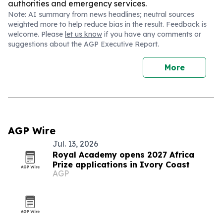
authorities and emergency services.
Note: AI summary from news headlines; neutral sources
weighted more to help reduce bias in the result. Feedback is
welcome. Please
let us know
if you have any comments or
suggestions about the AGP Executive Report.
More
AGP Wire
Jul. 13, 2026
Royal Academy opens 2027 Africa
Prize applications in Ivory Coast
AGP