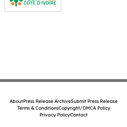
About
Press Release Archive
Submit Press Release
Terms & Conditions
Copyright/DMCA Policy
Privacy Policy
Contact