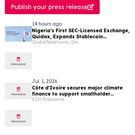
Publish your press release
14 hours ago
Nigeria's First SEC-Licensed Exchange,
Quidax, Expands Stablecoin
GlobeNewswire, Inc.
Infrastructure to Over 21 Countries
Jul. 1, 2026
Côte d'Ivoire secures major climate
finance to support smallholder
EIN Presswire
farmers adapt to climate change and
increase yields